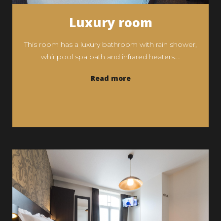
Luxury room
This room has a luxury bathroom with rain shower,
whirlpool spa bath and infrared heaters....
Read more