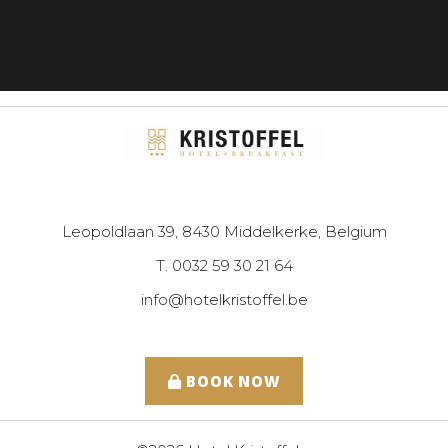
Leopoldlaan 39, 8430 Middelkerke, Belgium
T. 0032 59 30 21 64
info@hotelkristoffel.be
BOOK NOW