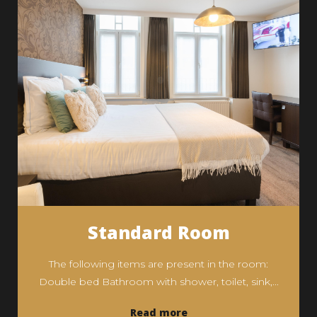
Standard Room
The following items are present in the room:
Double bed Bathroom with shower, toilet, sink,...
Read more