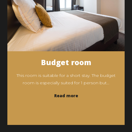
Budget room
This room is suitable for a short stay. The budget
room is especially suited for 1 person but...
Read more