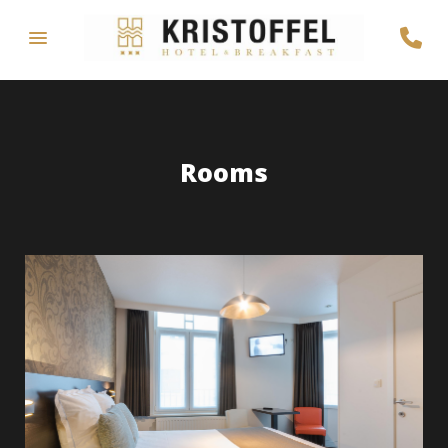
Rooms