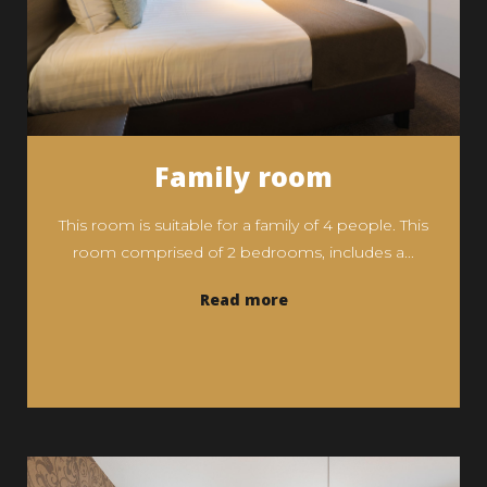
Family room
This room is suitable for a family of 4 people. This
room comprised of 2 bedrooms, includes a...
Read more